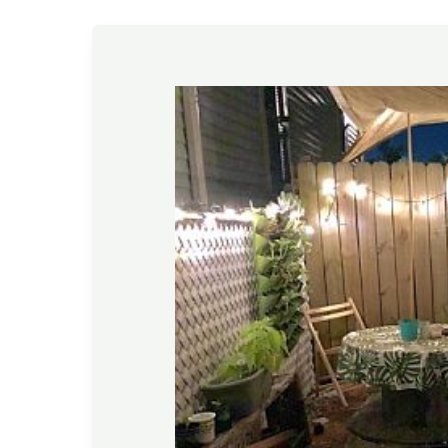
Gardening
Tips
–
November
2020