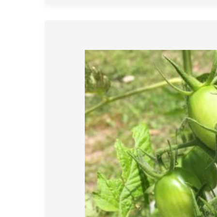
Gardening
Tips
–
April
2020