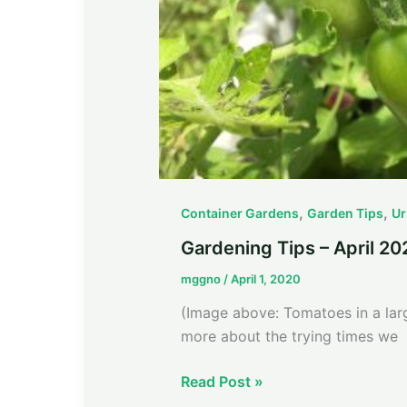
,
,
Container Gardens
Garden Tips
Ur
Gardening Tips – April 20
mggno
/
April 1, 2020
(Image above: Tomatoes in a lar
more about the trying times we
Read Post »