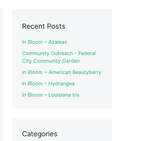
Recent Posts
In Bloom – Azaleas
Community Outreach – Federal
City Community Garden
In Bloom – American Beautyberry
In Bloom – Hydrangea
In Bloom – Louisiana Iris
Categories