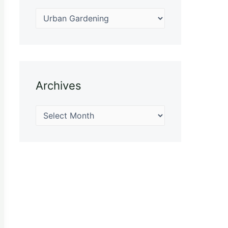
Archives