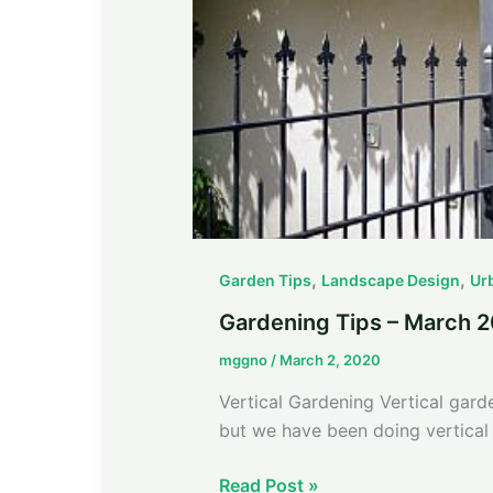
,
,
Garden Tips
Landscape Design
Ur
Gardening Tips – March 
mggno
/
March 2, 2020
Vertical Gardening Vertical gar
but we have been doing vertical 
Read Post »