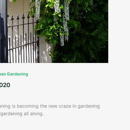
ban Gardening
2020
dening is becoming the new craze in gardening
gardening all along.