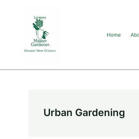
Skip
to
content
Home
Ab
Urban Gardening