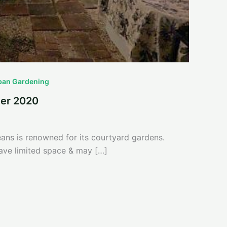
ban Gardening
er 2020
ns is renowned for its courtyard gardens.
ve limited space & may […]