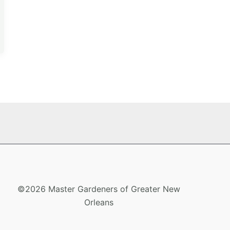
©2026 Master Gardeners of Greater New
Orleans