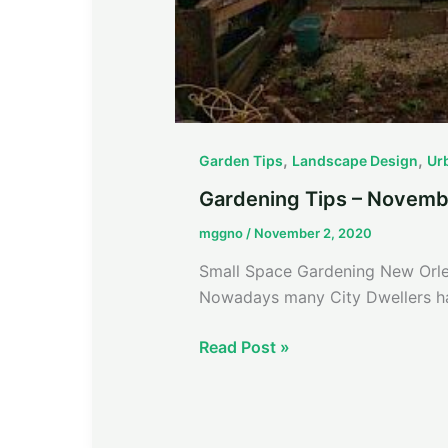
,
,
Garden Tips
Landscape Design
Ur
Gardening Tips – Novemb
mggno
/
November 2, 2020
Small Space Gardening New Orlea
Nowadays many City Dwellers ha
Read Post »