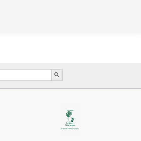
Search Button