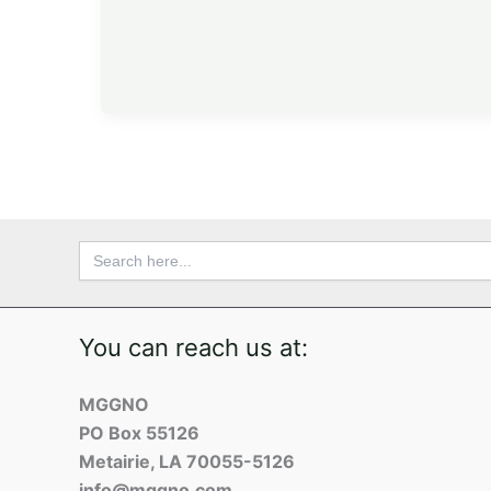
Search
for:
You can reach us at:
MGGNO
PO Box 55126
Metairie, LA 70055-5126
info@mggno.com