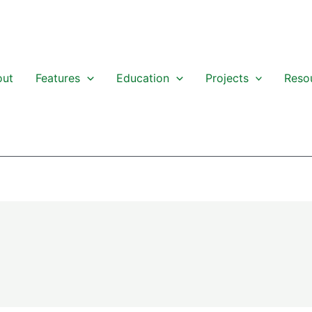
out
Features
Education
Projects
Reso