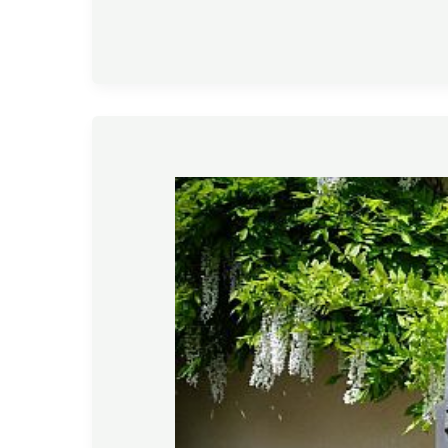
Gardening
Tips
–
March
2020