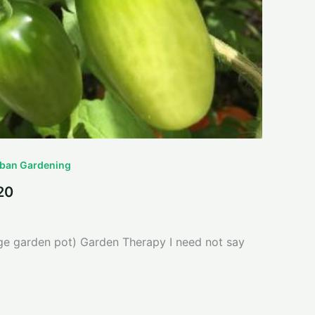
ban Gardening
20
ge garden pot) Garden Therapy I need not say