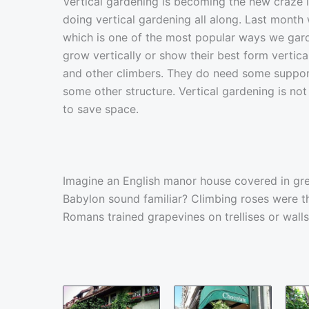
Vertical gardening is becoming the new craze 
doing vertical gardening all along. Last month
which is one of the most popular ways we garde
grow vertically or show their best form vertical
and other climbers. They do need some support s
some other structure. Vertical gardening is not
to save space.
Imagine an English manor house covered in gr
Babylon sound familiar? Climbing roses were t
Romans trained grapevines on trellises or walls