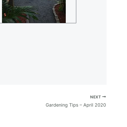
NEXT
Gardening Tips – April 2020