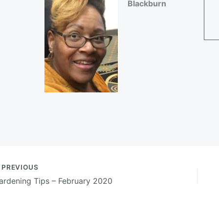
Blackburn
PREVIOUS
ardening Tips – February 2020