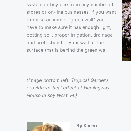
system or buy one from any number of
stores or on-line businesses. If you want
to make an indoor “green wall” you
have to make sure it has enough light,
potting soil, proper irrigation, drainage
and protection for your wall or the
surface that is behind the green wall.
(Image bottom left: Tropical Gardens
provide vertical effect at Hemingway
House in Key West, FL)
By Karen