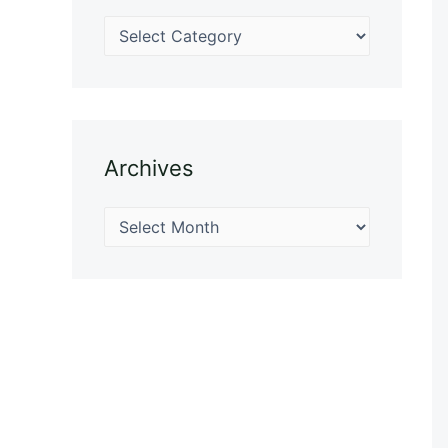
Archives