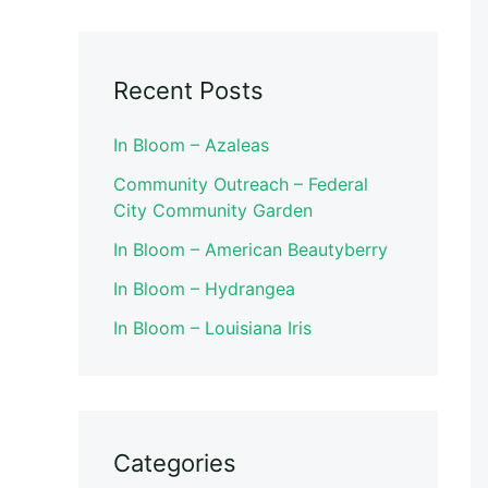
Recent Posts
In Bloom – Azaleas
Community Outreach – Federal
City Community Garden
In Bloom – American Beautyberry
In Bloom – Hydrangea
In Bloom – Louisiana Iris
Categories