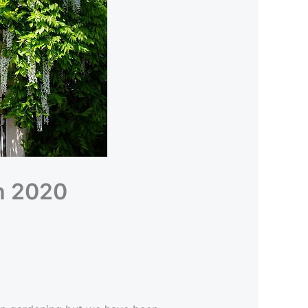
h 2020