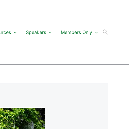
urces
Speakers
Members Only