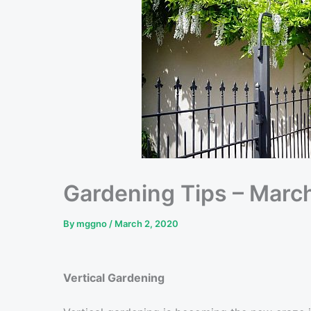
Gardening Tips – Marc
By
mggno
/
March 2, 2020
Vertical Gardening