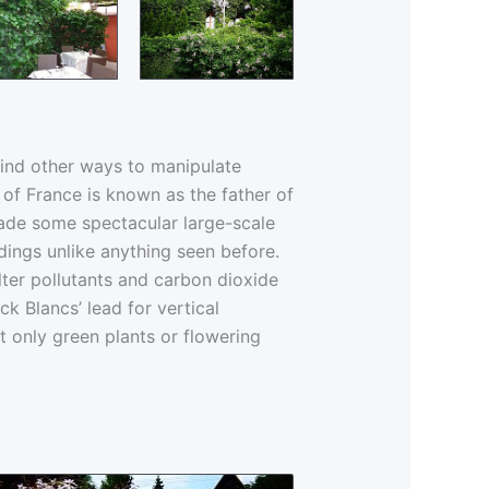
ind other ways to manipulate
 of France is known as the father of
made some spectacular large-scale
dings unlike anything seen before.
ilter pollutants and carbon dioxide
k Blancs’ lead for vertical
t only green plants or flowering