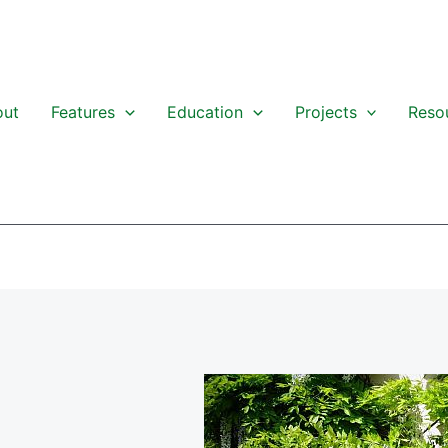
out
Features
Education
Projects
Reso