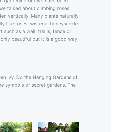
in gardening but we have been
 we talked about climbing roses
n vertically. Many plants naturally
ly like roses, wisteria, honeysuckle
uch as a wall, trellis, fence or
 only beautiful but it is a good way
een ivy. Do the Hanging Gardens of
he symbols of secret gardens. The
.