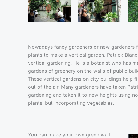
Nowadays fancy gardeners or new gardeners f
plants to make a vertical garden. Patrick Blanc
vertical gardening. He is a botanist who has 
gardens of greenery on the walls of public buil
These vertical gardens on city buildings help f
out of the air. Many gardeners have taken Patric
gardening and taken it to new heights using no
plants, but incorporating vegetables.
You can make your own green wall