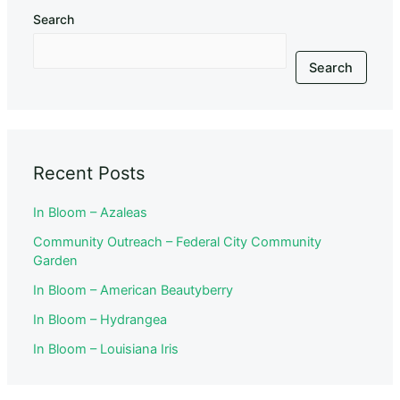
Search
Search
Recent Posts
In Bloom – Azaleas
Community Outreach – Federal City Community
Garden
In Bloom – American Beautyberry
In Bloom – Hydrangea
In Bloom – Louisiana Iris