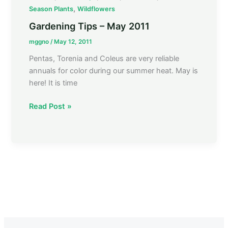
Tips
,
Season Plants
Wildflowers
–
Gardening Tips – May 2011
May
mggno
/
May 12, 2011
2011
Pentas, Torenia and Coleus are very reliable
annuals for color during our summer heat. May is
here! It is time
Read Post »