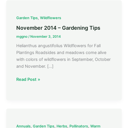
November
,
Garden Tips
Wildflowers
2014
November 2014 – Gardening Tips
–
mggno
/
November 3, 2014
Gardening
Tips
Helianthus angustifolius Wildflowers for Fall
Plantings Roadsides and meadows come alive
with colors of wildflowers in September, October
and November. […]
Read Post »
Gardening
,
,
,
,
Annuals
Garden Tips
Herbs
Pollinators
Warm