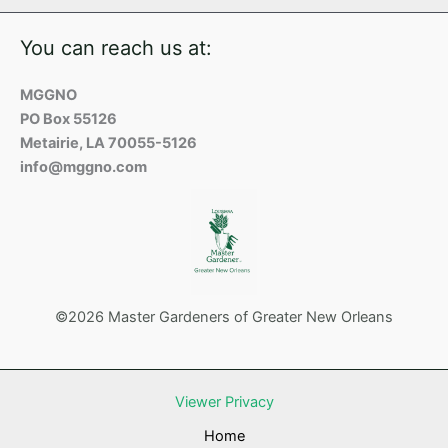
You can reach us at:
MGGNO
PO Box 55126
Metairie, LA 70055-5126
info@mggno.com
©2026 Master Gardeners of Greater New Orleans
Viewer Privacy
Home