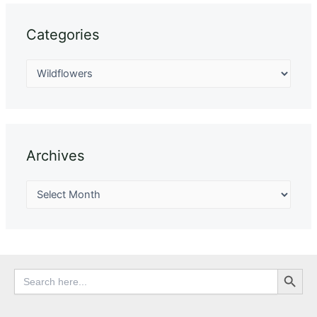
Categories
Archives
Search Button
Search
for: