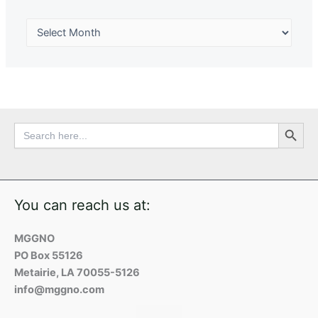
Search Button
Search
for:
You can reach us at:
MGGNO
PO Box 55126
Metairie, LA 70055-5126
info@mggno.com