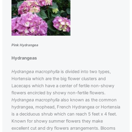
Pink Hydrangea
Hydrangeas
Hydrangea macrophylla
is divided into two types,
Hortensia which are the big flower clusters and
Lacecaps which have a center of fertile non-showy
flowers encircled by showy non-fertile flowers.
Hydrangea macrophylla
also known as the common
hydrangea, mophead, French Hydrangea or Hortensia
is a deciduous shrub which can reach 5 feet x 4 feet.
Known for showy summer flowers they make
excellent cut and dry flowers arrangements. Blooms