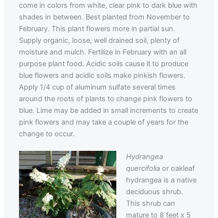
come in colors from white, clear pink to dark blue with
shades in between. Best planted from November to
February. This plant flowers more in partial sun.
Supply organic, loose, well drained soil, plenty of
moisture and mulch. Fertilize in February with an all
purpose plant food. Acidic soils cause it to produce
blue flowers and acidic soils make pinkish flowers.
Apply 1/4 cup of aluminum sulfate several times
around the roots of plants to change pink flowers to
blue. Lime may be added in small increments to create
pink flowers and may take a couple of years for the
change to occur.
Hydrangea
quercifolia
or oakleaf
hydrangea is a native
deciduous shrub.
This shrub can
mature to 8 feet x 5