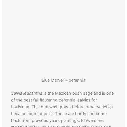
‘Blue Marvel’ – perennial
Salvia leucantha
is the Mexican bush sage and is one
of the best fall flowering perennial salvias for
Louisiana. This one was grown before other varieties
became more popular. These are hardy and come
back from previous years plantings. Flowers are