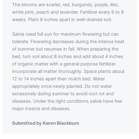
The blooms are scarlet, red, burgundy, purple, lilac,
white pink, peach and lavender. Fertilizer every 6 to 8
weeks. Plant 8 inches apart in well-drained soil.
Salvia need full sun for maximum flowering but can
tolerate. Flowering decreases during the intense heat
of summer but resumes in fall. When preparing the
bed, turn soil about 8 inches and add about 4 inches
of organic matter with a general purpose fertilizer.
Incorporate all matter thoroughly. Space plants about
12 to 14 inches apart then mulch bed. Water
appropriately once newly planted. Do not water
excessively during summer to avoid root rot and
diseases. Under the right conditions salvia have few
major insects and diseases.
Submitted by Karen Blackburn