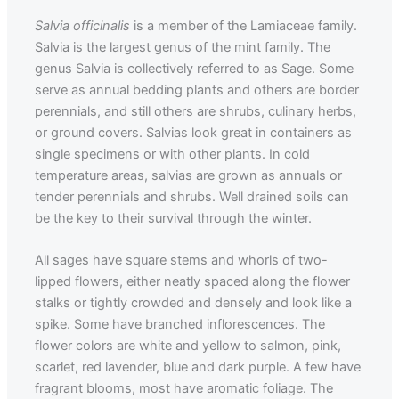
Salvia officinalis
is a member of the Lamiaceae family.
Salvia is the largest genus of the mint family. The
genus Salvia is collectively referred to as Sage. Some
serve as annual bedding plants and others are border
perennials, and still others are shrubs, culinary herbs,
or ground covers. Salvias look great in containers as
single specimens or with other plants. In cold
temperature areas, salvias are grown as annuals or
tender perennials and shrubs. Well drained soils can
be the key to their survival through the winter.
All sages have square stems and whorls of two-
lipped flowers, either neatly spaced along the flower
stalks or tightly crowded and densely and look like a
spike. Some have branched inflorescences. The
flower colors are white and yellow to salmon, pink,
scarlet, red lavender, blue and dark purple. A few have
fragrant blooms, most have aromatic foliage. The