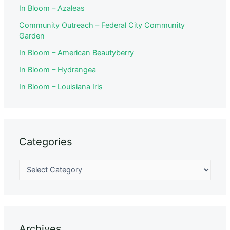
In Bloom – Azaleas
Community Outreach – Federal City Community
Garden
In Bloom – American Beautyberry
In Bloom – Hydrangea
In Bloom – Louisiana Iris
Categories
Archives