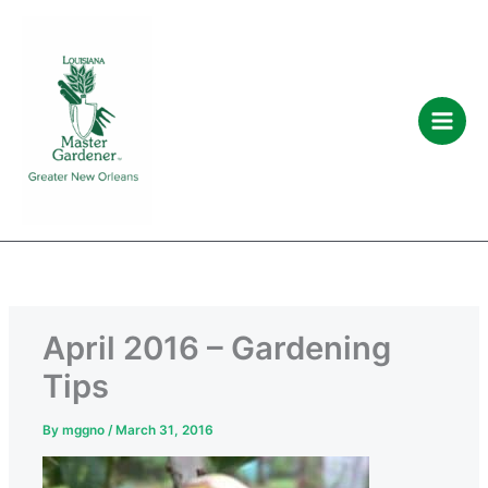
C
A
Skip
a
r
to
t
c
content
e
h
g
i
o
v
r
e
i
s
e
s
April 2016 – Gardening
Tips
By
mggno
/
March 31, 2016