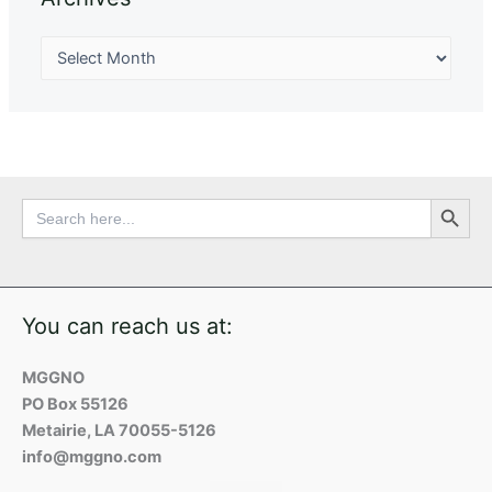
Search Button
Search
for:
You can reach us at:
MGGNO
PO Box 55126
Metairie, LA 70055-5126
info@mggno.com