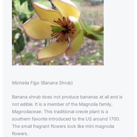
Michelia Figo
(Banana Shrub)
Banana shrub does not produce bananas at all and is
not edible. It is a member of the Magnolia family,
Magnoliaceae
. This traditional creole plant is a
southern favorite introduced to the US around 1700.
The small fragrant flowers look like mini magnolia
flowers.