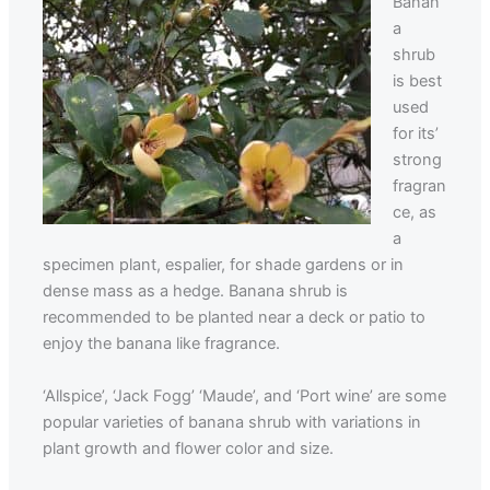
Banan
a
shrub
is best
used
for its’
strong
fragran
ce, as
a
specimen plant, espalier, for shade gardens or in
dense mass as a hedge. Banana shrub is
recommended to be planted near a deck or patio to
enjoy the banana like fragrance.
‘Allspice’, ‘Jack Fogg’ ‘Maude’, and ‘Port wine’ are some
popular varieties of banana shrub with variations in
plant growth and flower color and size.