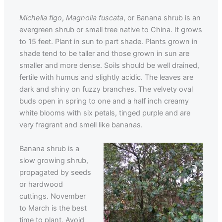
Michelia figo
,
Magnolia fuscata
, or Banana shrub is an
evergreen shrub or small tree native to China. It grows
to 15 feet. Plant in sun to part shade. Plants grown in
shade tend to be taller and those grown in sun are
smaller and more dense. Soils should be well drained,
fertile with humus and slightly acidic. The leaves are
dark and shiny on fuzzy branches. The velvety oval
buds open in spring to one and a half inch creamy
white blooms with six petals, tinged purple and are
very fragrant and smell like bananas.
Banana shrub is a
slow growing shrub,
propagated by seeds
or hardwood
cuttings. November
to March is the best
time to plant. Avoid