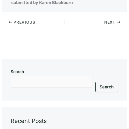
submitted by Karen Blackburn
PREVIOUS
NEXT
Search
Search
Recent Posts