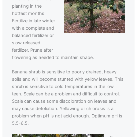
planting in the
hottest months.
Fertilize in late winter
with a complete and
balanced fertilizer or
slow released
fertilizer. Prune after
flowering as needed to maintain shape.
Banana shrub is sensitive to poorly drained, heavy
soils and will become stunted with yellow leaves. This
shrub is sensitive to cold temperatures in the low
teen. Scale can be a problem and difficult to control.
Scale can cause some discoloration on leaves and
may cause defoliation. Yellowing or chlorosis is a
problem when pH is not acid enough. Optimum pH is
5.5-6.5.