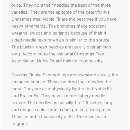
price. They hold their needles the best of the three
varieties. They are the epitome of the beautiful live
Christmas tree. Noble Fir are the best tree if you have
heavy ornaments. The branches make excellent
wreaths, swags and garlands because of their 4-
sided needle texture which is similar to the spruce.
The blueish-green needles are usually over an inch
long. According to the National Christmas Tree
Association, Noble Fir are gaining in popularity.
Douglas Fir aka
Pseudotsuga menziesii
are usually the
cheapest in price. They also drop their needles the
most. They are also physically lighter that Noble Fir
and Fraser Fir. They have a more fluttery needle
texture. The needles are usually 1 to 1.5 inches long
and range in color from a dark green to blue green.
They are not a true variety of Fir. The needles are
fragrant.