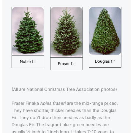
Douglas fir
Noble fir
Fraser fir
(All are National Christmas Tree Association photos)
Fraser Fir aka
Abies fraseri
are the mid-range priced.
They have shorter, thicker needles than the Douglas
Fir. They don’t drop their needles as badly as the
Douglas Fir. The fragrant blue-green needles are
usually ½ inch to 1 inch long. It takes 7-10 years to