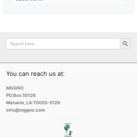
Search Button
Search
for:
You can reach us at:
MGGNO
PO Box 55126
Metairie, LA 70055-5126
info@mggno.com