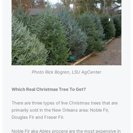
Photo Rick Bogren, LSU AgCenter
Which Real Christmas Tree To Get?
There are three types of live Christmas trees that are
primarily sold in the New Orleans area: Noble Fir,
Douglas Fir and Fraser Fir.
Noble Fir aka
Abies procera
are the most expensive in