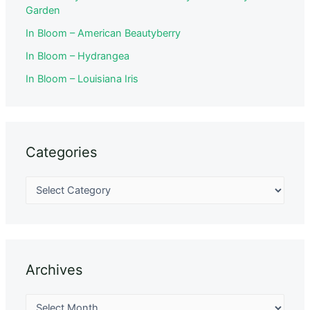
Garden
In Bloom – American Beautyberry
In Bloom – Hydrangea
In Bloom – Louisiana Iris
Categories
Archives