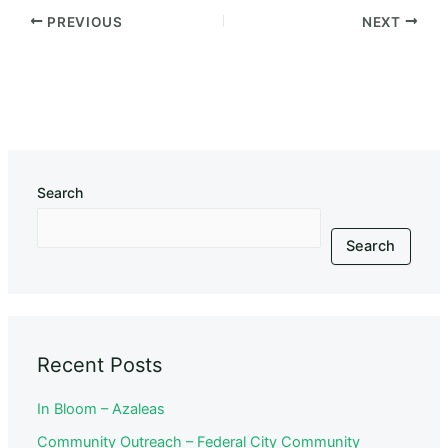
PREVIOUS
NEXT
Search
Search
Recent Posts
In Bloom – Azaleas
Community Outreach – Federal City Community