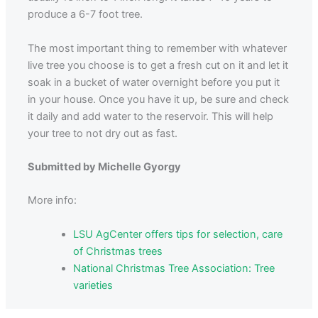
produce a 6-7 foot tree.
The most important thing to remember with whatever
live tree you choose is to get a fresh cut on it and let it
soak in a bucket of water overnight before you put it
in your house. Once you have it up, be sure and check
it daily and add water to the reservoir. This will help
your tree to not dry out as fast.
Submitted by Michelle Gyorgy
More info:
LSU AgCenter offers tips for selection, care
of Christmas trees
National Christmas Tree Association: Tree
varieties