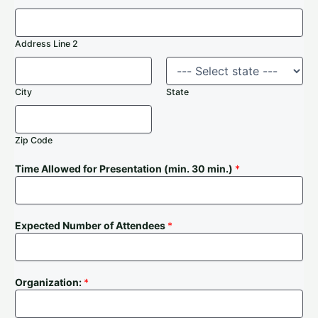
Address Line 2
City
State
Zip Code
Time Allowed for Presentation (min. 30 min.)
*
Expected Number of Attendees
*
Organization:
*