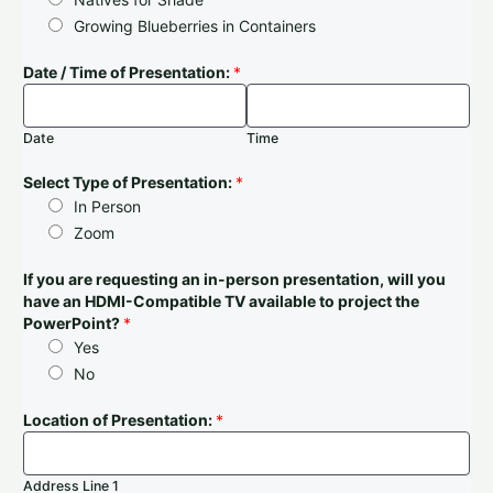
Growing Blueberries in Containers
Date / Time of Presentation:
*
Date
Time
Select Type of Presentation:
*
In Person
Zoom
If you are requesting an in-person presentation, will you
have an HDMI-Compatible TV available to project the
PowerPoint?
*
Yes
No
Location of Presentation:
*
Address Line 1