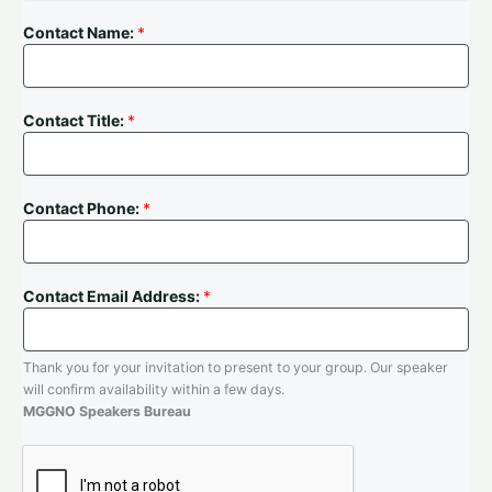
Contact Name:
*
Contact Title:
*
Contact Phone:
*
Contact Email Address:
*
Thank you for your invitation to present to your group. Our speaker
will confirm availability within a few days.
MGGNO Speakers Bureau