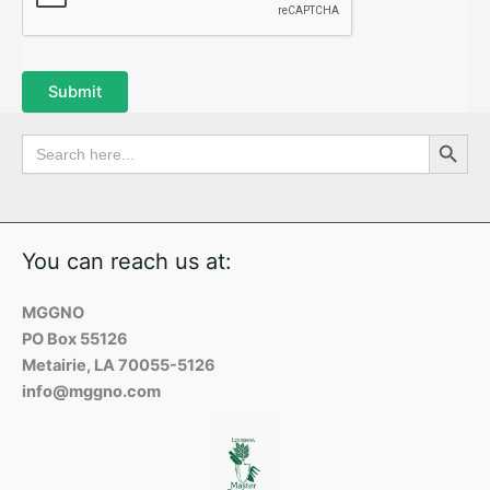
Submit
Search Button
Search
for:
You can reach us at:
MGGNO
PO Box 55126
Metairie, LA 70055-5126
info@mggno.com