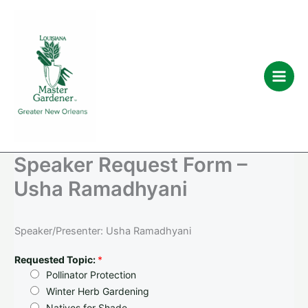
Skip
to
content
Speaker Request Form –
Usha Ramadhyani
Speaker/Presenter: Usha Ramadhyani
Requested Topic:
*
Pollinator Protection
Winter Herb Gardening
Natives for Shade